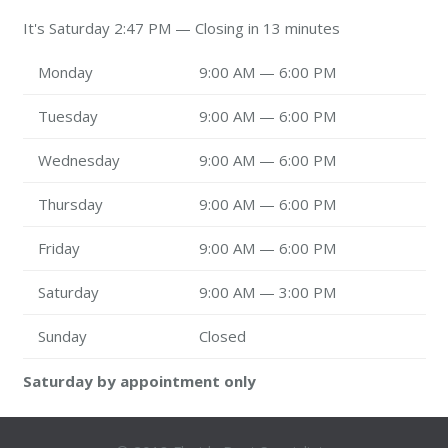
It's
Saturday
2:47 PM
—
Closing in 13 minutes
Monday
9:00 AM — 6:00 PM
Tuesday
9:00 AM — 6:00 PM
Wednesday
9:00 AM — 6:00 PM
Thursday
9:00 AM — 6:00 PM
Friday
9:00 AM — 6:00 PM
Saturday
9:00 AM — 3:00 PM
Sunday
Closed
Saturday by appointment only