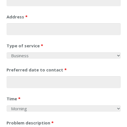
Address
*
Type of service
*
Preferred date to contact
*
Time
*
Problem description
*