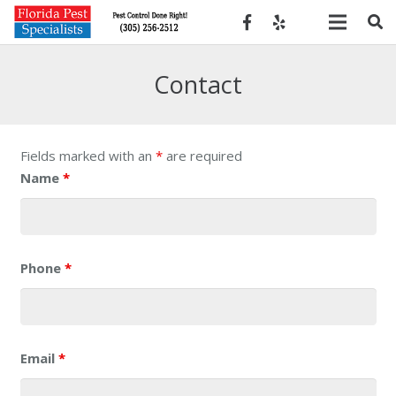
Contact
Fields marked with an
*
are required
Name
*
Phone
*
Email
*